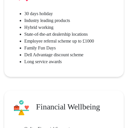
30 days holiday
Industry leading products
Hybrid working
State-of-the-art dealership locations
Employee referral scheme up to £1000
Family Fun Days
Dell Advantage discount scheme
Long service awards
Financial Wellbeing