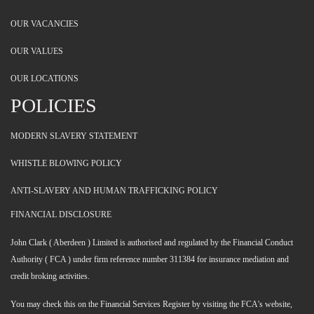
OUR VACANCIES
OUR VALUES
OUR LOCATIONS
POLICIES
MODERN SLAVERY STATEMENT
WHISTLE BLOWING POLICY
ANTI-SLAVERY AND HUMAN TRAFFICKING POLICY
FINANCIAL DISCLOSURE
John Clark ( Aberdeen ) Limited is authorised and regulated by the Financial Conduct
Authority ( FCA ) under firm reference number 311384 for insurance mediation and
credit broking activities.
You may check this on the Financial Services Register by visiting the FCA's website,