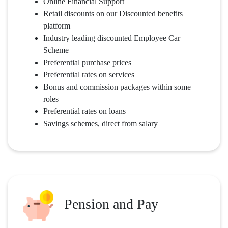
Online Financial Support
Retail discounts on our Discounted benefits
platform
Industry leading discounted Employee Car
Scheme
Preferential purchase prices
Preferential rates on services
Bonus and commission packages within some
roles
Preferential rates on loans
Savings schemes, direct from salary
Pension and Pay