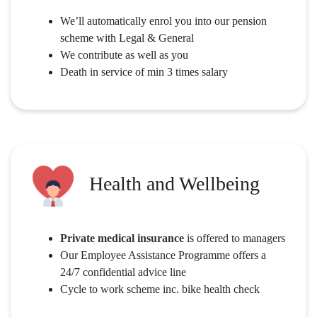
We’ll automatically enrol you into our pension
scheme with Legal & General
We contribute as well as you
Death in service of min 3 times salary
Health and Wellbeing
Private medical insurance
is offered to managers
Our Employee Assistance Programme offers a
24/7 confidential advice line
Cycle to work scheme inc. bike health check