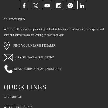
CONTACT INFO
With over 60 locations, representing 21 leading brands across Scotland, our experienced
sales and service teams are waiting to hear from you!
FIND YOUR NEAREST DEALER
DO YOU HAVE A QUESTION?
DEALERSHIP CONTACT NUMBERS
QUICK LINKS
WHO ARE WE
WHY JOHN CLARK ?