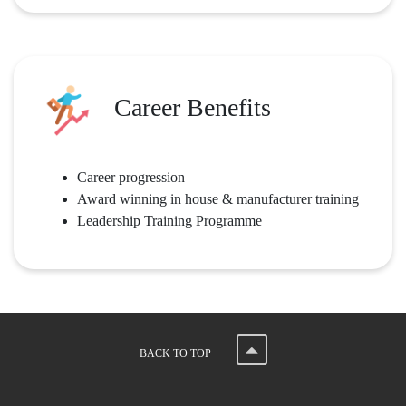
Career Benefits
Career progression
Award winning in house & manufacturer training
Leadership Training Programme
BACK TO TOP