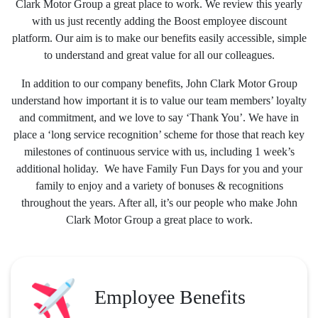
Clark Motor Group a great place to work. We review this yearly
with us just recently adding the Boost employee discount
platform. Our aim is to make our benefits easily accessible, simple
to understand and great value for all our colleagues.
In addition to our company benefits, John Clark Motor Group
understand how important it is to value our team members’ loyalty
and commitment, and we love to say ‘Thank You’. We have in
place a ‘long service recognition’ scheme for those that reach key
milestones of continuous service with us, including 1 week’s
additional holiday. We have Family Fun Days for you and your
family to enjoy and a variety of bonuses & recognitions
throughout the years. After all, it’s our people who make John
Clark Motor Group a great place to work.
Employee Benefits