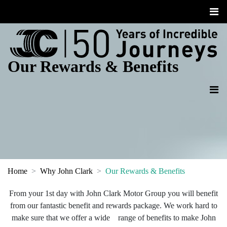
Our Rewards & Benefits
Home
Why John Clark
Our Rewards & Benefits
From your 1st day with John Clark Motor Group you will benefit
from our fantastic benefit and rewards package. We work hard to
make sure that we offer a wide range of benefits to make John