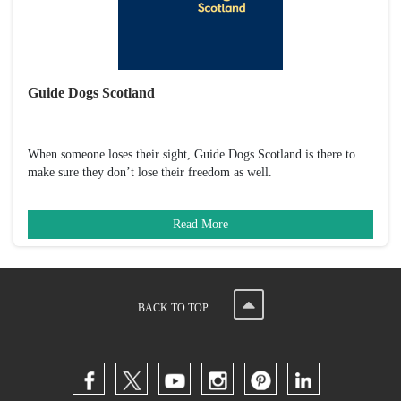
Guide Dogs Scotland
When someone loses their sight, Guide Dogs Scotland is there to
make sure they don’t lose their freedom as well.
Read More
BACK TO TOP