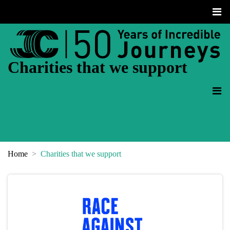
Charities that we support
Home
Charities that we support