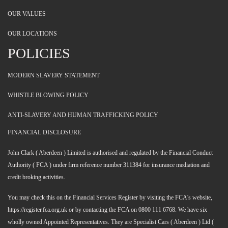
OUR VALUES
OUR LOCATIONS
POLICIES
MODERN SLAVERY STATEMENT
WHISTLE BLOWING POLICY
ANTI-SLAVERY AND HUMAN TRAFFICKING POLICY
FINANCIAL DISCLOSURE
John Clark ( Aberdeen ) Limited is authorised and regulated by the Financial Conduct
Authority ( FCA ) under firm reference number 311384 for insurance mediation and
credit broking activities.
You may check this on the Financial Services Register by visiting the FCA's website,
https://register.fca.org.uk or by contacting the FCA on 0800 111 6768. We have six
wholly owned Appointed Representatives. They are Specialist Cars ( Aberdeen ) Ltd (