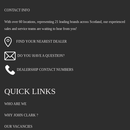
CONTACT INFO
With over 60 locations, representing 21 leading brands across Scotland, our experienced
sales and service teams are waiting to hear from you!
FIND YOUR NEAREST DEALER
DO YOU HAVE A QUESTION?
DEALERSHIP CONTACT NUMBERS
QUICK LINKS
WHO ARE WE
WHY JOHN CLARK ?
OUR VACANCIES