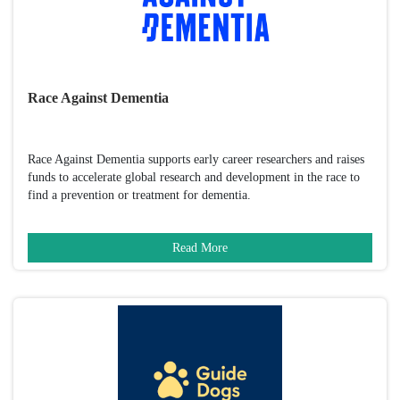
Race Against Dementia
Race Against Dementia supports early career researchers and raises
funds to accelerate global research and development in the race to
find a prevention or treatment for dementia.
Read More