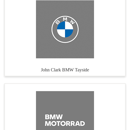
John Clark BMW Tayside