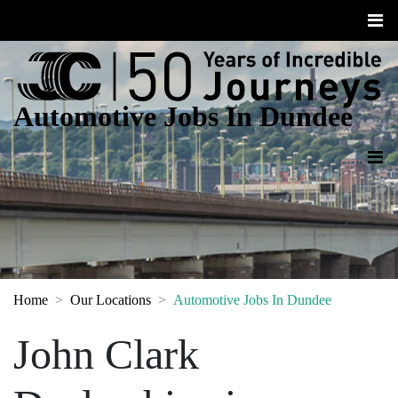
Automotive Jobs In Dundee
Home
Our Locations
Automotive Jobs In Dundee
John Clark