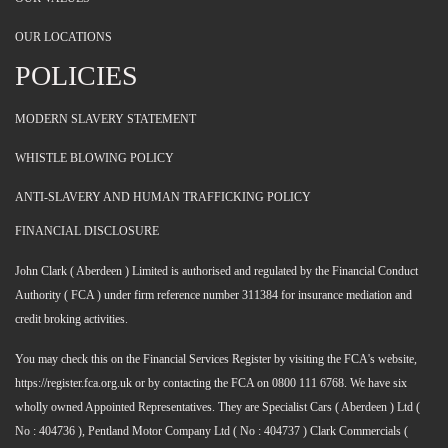
OUR LOCATIONS
POLICIES
MODERN SLAVERY STATEMENT
WHISTLE BLOWING POLICY
ANTI-SLAVERY AND HUMAN TRAFFICKING POLICY
FINANCIAL DISCLOSURE
John Clark ( Aberdeen ) Limited is authorised and regulated by the Financial Conduct
Authority ( FCA ) under firm reference number 311384 for insurance mediation and
credit broking activities.
You may check this on the Financial Services Register by visiting the FCA's website,
https://register.fca.org.uk or by contacting the FCA on 0800 111 6768. We have six
wholly owned Appointed Representatives. They are Specialist Cars ( Aberdeen ) Ltd (
No : 404736 ), Pentland Motor Company Ltd ( No : 404737 ) Clark Commercials (