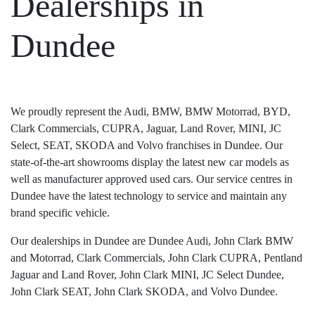
Dealerships in
Dundee
We proudly represent the Audi, BMW, BMW Motorrad, BYD,
Clark Commercials, CUPRA, Jaguar, Land Rover, MINI, JC
Select, SEAT, SKODA and Volvo franchises in Dundee. Our
state-of-the-art showrooms display the latest new car models as
well as manufacturer approved used cars. Our service centres in
Dundee have the latest technology to service and maintain any
brand specific vehicle.
Our dealerships in Dundee are Dundee Audi, John Clark BMW
and Motorrad, Clark Commercials, John Clark CUPRA, Pentland
Jaguar and Land Rover, John Clark MINI, JC Select Dundee,
John Clark SEAT, John Clark SKODA, and Volvo Dundee.