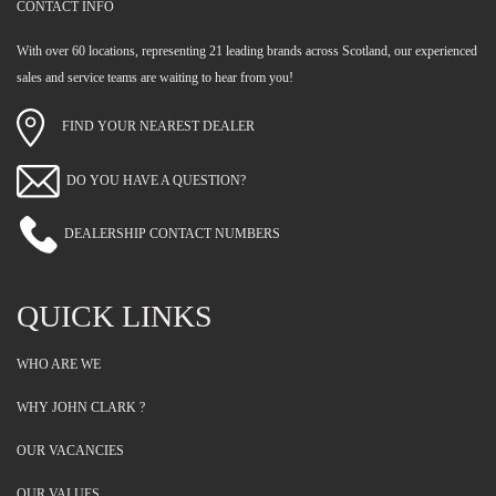
CONTACT INFO
With over 60 locations, representing 21 leading brands across Scotland, our experienced
sales and service teams are waiting to hear from you!
FIND YOUR NEAREST DEALER
DO YOU HAVE A QUESTION?
DEALERSHIP CONTACT NUMBERS
QUICK LINKS
WHO ARE WE
WHY JOHN CLARK ?
OUR VACANCIES
OUR VALUES