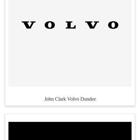
John Clark Volvo Dundee