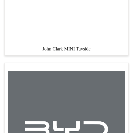
John Clark MINI Tayside