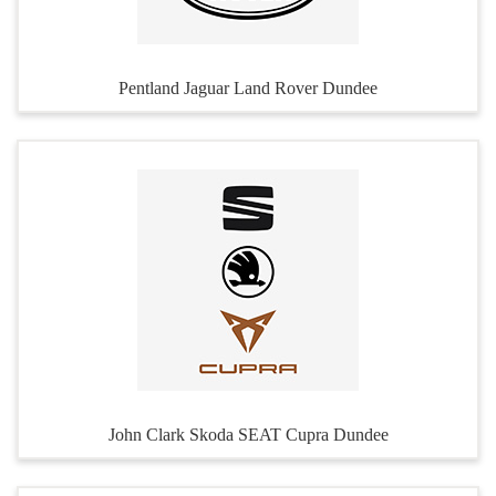
Pentland Jaguar Land Rover Dundee
John Clark Skoda SEAT Cupra Dundee