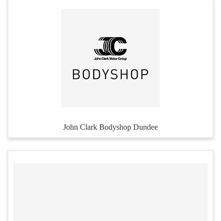
John Clark Bodyshop Dundee