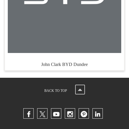
John Clark BYD Dundee
BACK TO TOP