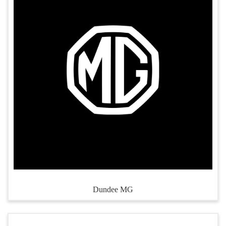
Dundee MG