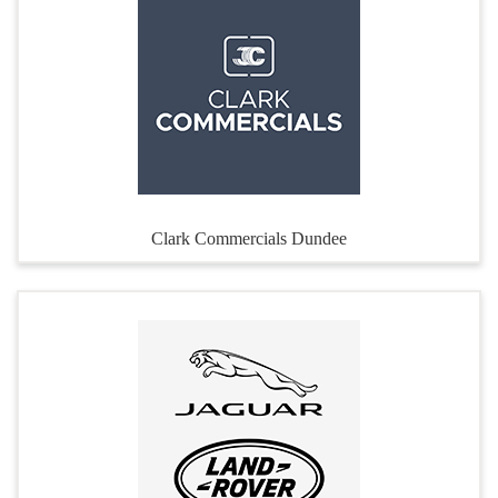
Clark Commercials Dundee