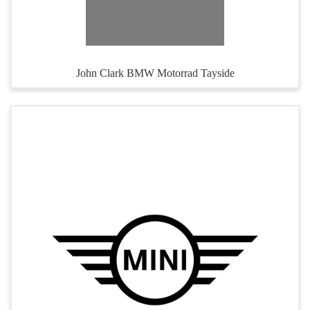
John Clark BMW Motorrad Tayside