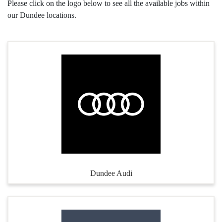
Please click on the logo below to see all the available jobs within
our Dundee locations.
Dundee Audi